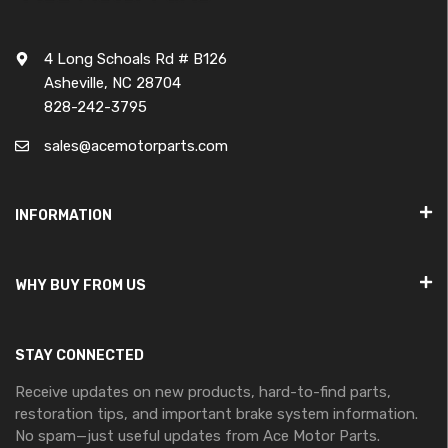
4 Long Schoals Rd # B126
Asheville, NC 28704
828-242-3795
sales@acemotorparts.com
INFORMATION
WHY BUY FROM US
STAY CONNECTED
Receive updates on new products, hard-to-find parts,
restoration tips, and important brake system information.
No spam—just useful updates from Ace Motor Parts.