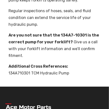
pump keeps forklifts operating safely.
Regular inspections of hoses, seals, and fluid
condition can extend the service life of your
hydraulic pump.
Are you not sure that the 134A7-10301 is the
correct pump for your forklift?
Give us a call
with your forklift information and we’ll confirm
fitment.
Additional Cross References:
134A710301 TCM Hydraulic Pump