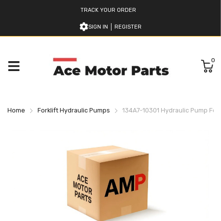
TRACK YOUR ORDER
SIGN IN
REGISTER
0
Home
Forklift Hydraulic Pumps
134A7-10301 Hydraulic Pump For 