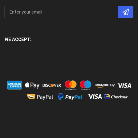
WE ACCEPT: