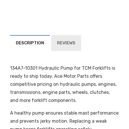
DESCRIPTION
REVIEWS
134A7-10301 Hydraulic Pump for TCM Forklifts is
ready to ship today. Ace Motor Parts offers
competitive pricing on hydraulic pumps, engines,
transmissions, engine parts, wheels, clutches,
and more forklift components.
A healthy pump ensures stable mast performance
and prevents jerky motion. Replacing a weak