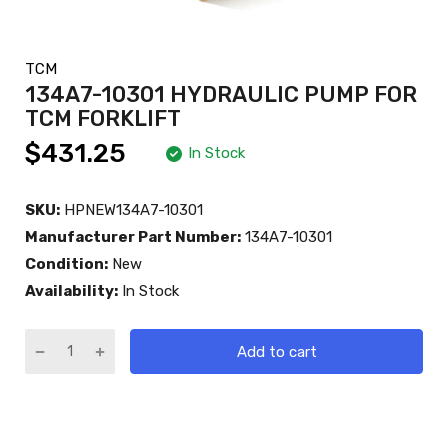
TCM
134A7-10301 HYDRAULIC PUMP FOR
TCM FORKLIFT
$431.25
In Stock
SKU:
HPNEW134A7-10301
Manufacturer Part Number:
134A7-10301
Condition:
New
Availability:
In Stock
Add to cart