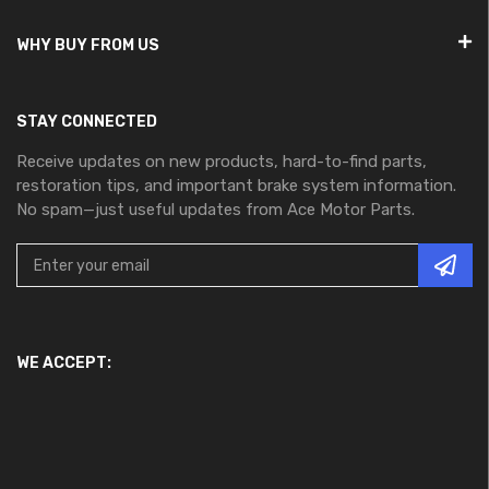
WHY BUY FROM US
STAY CONNECTED
Receive updates on new products, hard-to-find parts,
restoration tips, and important brake system information.
No spam—just useful updates from Ace Motor Parts.
WE ACCEPT: