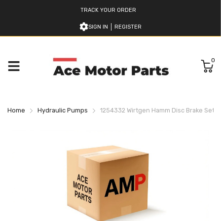
TRACK YOUR ORDER
SIGN IN
REGISTER
0
Home
Hydraulic Pumps
1254332 Wirtgen Hamm Disc Brake Set