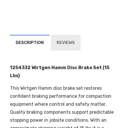
DESCRIPTION
REVIEWS
1254332 Wirtgen Hamm Disc Brake Set (15
Lbs)
This Wirtgen Hamm disc brake set restores
confident braking performance for compaction
equipment where control and safety matter.
Quality braking components support predictable
stopping power in jobsite conditions. With an