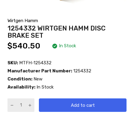
Wirtgen Hamm
1254332 WIRTGEN HAMM DISC
BRAKE SET
$540.50
In Stock
SKU:
MTFH-1254332
Manufacturer Part Number:
1254332
Condition:
New
Availability:
In Stock
Add to cart