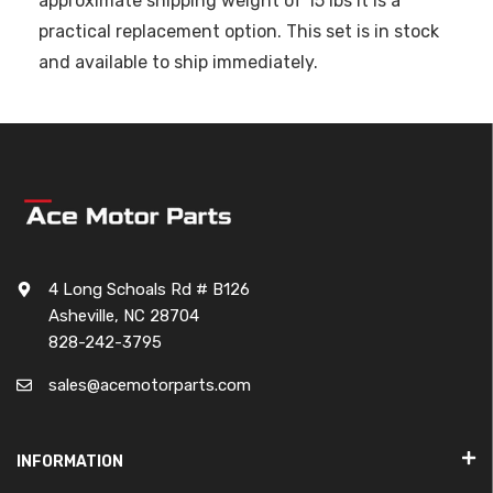
approximate shipping weight of 15 lbs it is a
practical replacement option. This set is in stock
and available to ship immediately.
4 Long Schoals Rd # B126
Asheville, NC 28704
828-242-3795
sales@acemotorparts.com
INFORMATION