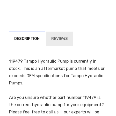
DESCRIPTION
REVIEWS
119479 Tampo Hydraulic Pump is currently in
stock. This is an aftermarket pump that meets or
exceeds OEM specifications for Tampo Hydraulic
Pumps.
Are you unsure whether part number 119479 is
the correct hydraulic pump for your equipment?
Please feel free to call us — our experts will be