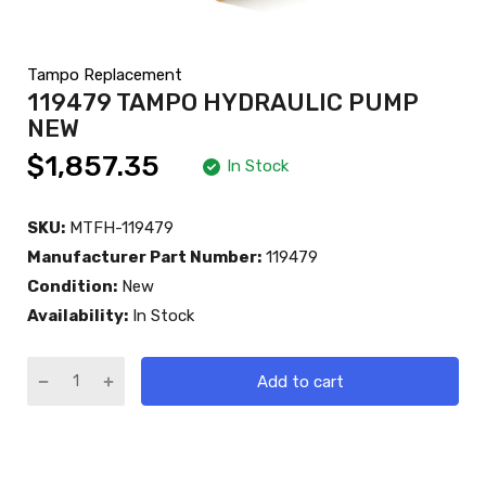
Tampo Replacement
119479 TAMPO HYDRAULIC PUMP
NEW
$1,857.35
In Stock
SKU:
MTFH-119479
Manufacturer Part Number:
119479
Condition:
New
Availability:
In Stock
Add to cart