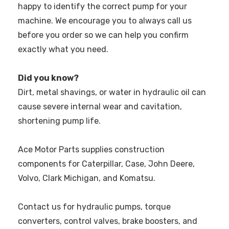
happy to identify the correct pump for your
machine. We encourage you to always call us
before you order so we can help you confirm
exactly what you need.
Did you know?
Dirt, metal shavings, or water in hydraulic oil can
cause severe internal wear and cavitation,
shortening pump life.
Ace Motor Parts supplies construction
components for Caterpillar, Case, John Deere,
Volvo, Clark Michigan, and Komatsu.
Contact us for hydraulic pumps, torque
converters, control valves, brake boosters, and