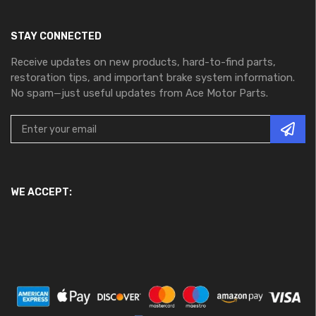
STAY CONNECTED
Receive updates on new products, hard-to-find parts,
restoration tips, and important brake system information.
No spam—just useful updates from Ace Motor Parts.
WE ACCEPT: