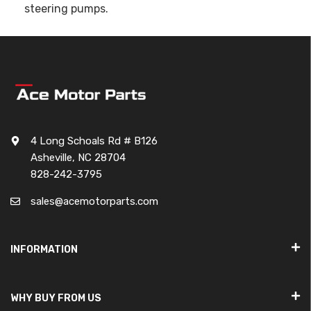
steering pumps.
4 Long Schoals Rd # B126
Asheville, NC 28704
828-242-3795
sales@acemotorparts.com
INFORMATION
WHY BUY FROM US