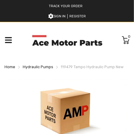
TRACK YOUR ORDER
SIGN IN
REGISTER
0
Home
Hydraulic Pumps
119479 Tampo Hydraulic Pump New