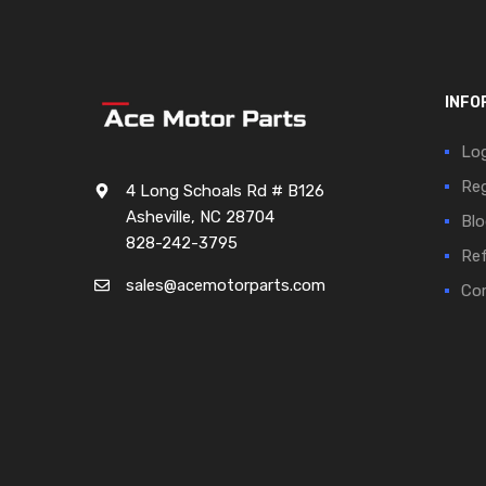
INFO
Log
Reg
4 Long Schoals Rd # B126
Asheville, NC 28704
Blo
828-242-3795
Ref
sales@acemotorparts.com
Cor