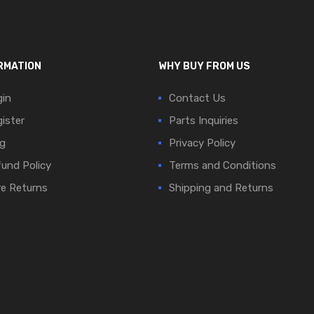
RMATION
WHY BUY FROM US
in
Contact Us
ister
Parts Inquiries
g
Privacy Policy
und Policy
Terms and Conditions
e Returns
Shipping and Returns