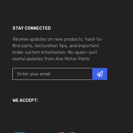
STAY CONNECTED
Receive updates on new products, hard-to-
find parts, restoration tips, and important
brake system information. No spam—just
useful updates from Ace Motor Parts.
WE ACCEPT: