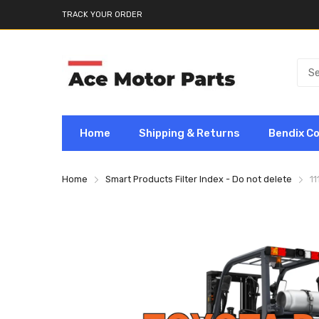
TRACK YOUR ORDER
Home
Shipping & Returns
Bendix C
Home
Smart Products Filter Index - Do not delete
11