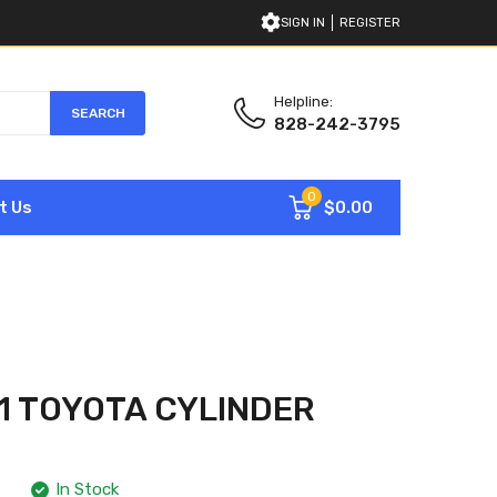
SIGN IN
REGISTER
Helpline:
SEARCH
828-242-3795
0
$0.00
t Us
71 TOYOTA CYLINDER
In Stock