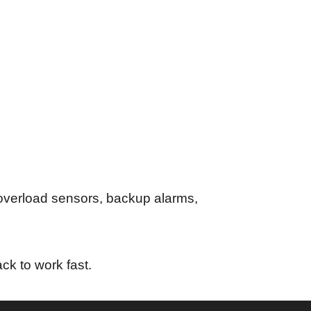
 overload sensors, backup alarms,
ck to work fast.