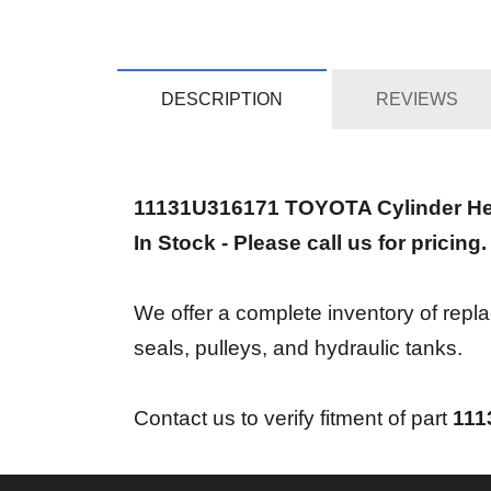
DESCRIPTION
REVIEWS
11131U316171 TOYOTA Cylinder H
In Stock - Please call us for pricing.
We offer a complete inventory of repl
seals, pulleys, and hydraulic tanks.
Contact us to verify fitment of part
111