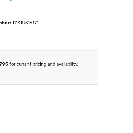
mber:
11131U316171
795
for current pricing and availability.