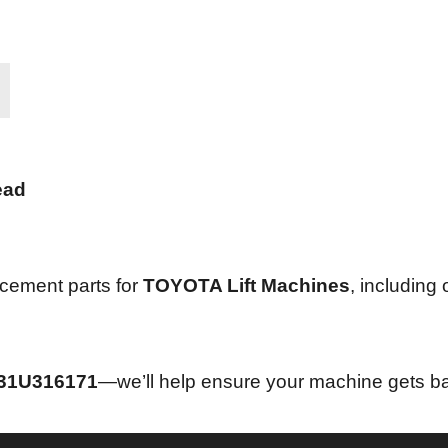
ead
acement parts for
TOYOTA Lift Machines
, including
31U316171
—we’ll help ensure your machine gets ba