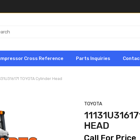
ompressor Cross Reference
Parts Inquiries
Contac
131U316171 TOYOTA Cylinder Head
TOYOTA
11131U3161
HEAD
Call For Price