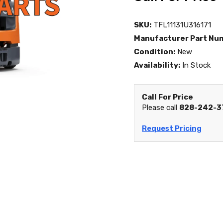
SKU:
TFL11131U316171
Manufacturer Part Nu
Condition:
New
Availability:
In Stock
Call For Price
Please call
828-242-3
Request Pricing