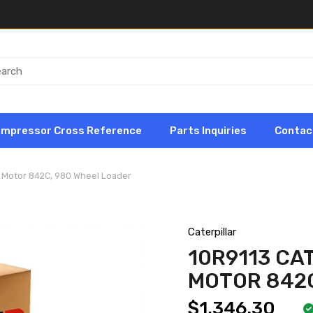
ompressor Cross Reference
Parts Inquiries
Contac
ic Motor 842C, 980 Wheel Loader
Caterpillar
10R9113 CA
MOTOR 842C
$1,346.30