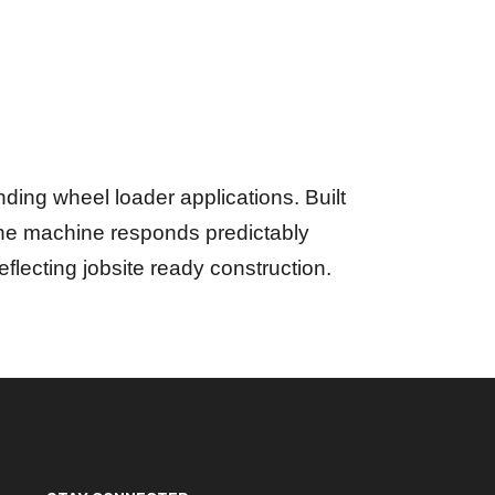
ding wheel loader applications. Built
 the machine responds predictably
 reflecting jobsite ready construction.