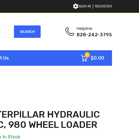
SIGN IN
REGISTER
Helpline:
SEARCH
828-242-3795
0
$0.00
t Us
TERPILLAR HYDRAULIC
, 980 WHEEL LOADER
In Stock