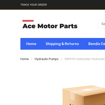
TRACK YOUR ORDER
Home
Shipping & Returns
Bendix C
Home
Hydraulic Pumps
10R9113 Caterpillar Hydraul