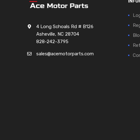
INFO
Log
Reg
4 Long Schoals Rd # B126
Asheville, NC 28704
Blo
828-242-3795
Ref
sales@acemotorparts.com
Cor