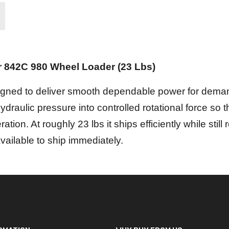
r 842C 980 Wheel Loader (23 Lbs)
esigned to deliver smooth dependable power for deman
draulic pressure into controlled rotational force so
ration. At roughly 23 lbs it ships efficiently while still
available to ship immediately.