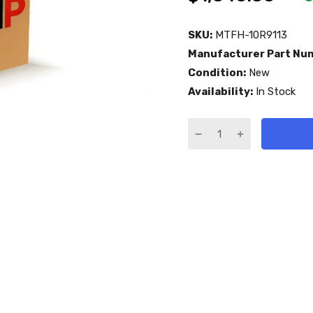
SKU:
MTFH-10R9113
Manufacturer Part Nu
Condition:
New
Availability:
In Stock