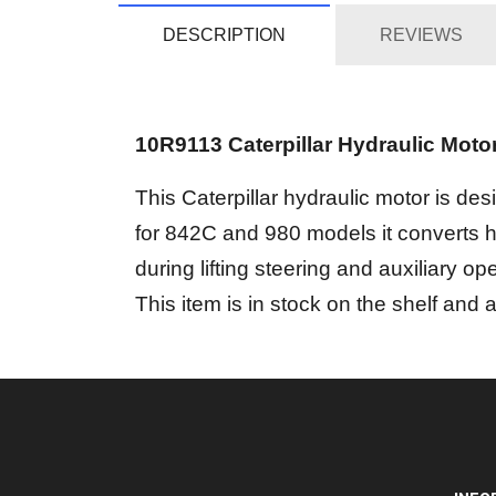
DESCRIPTION
REVIEWS
10R9113 Caterpillar Hydraulic Moto
This Caterpillar hydraulic motor is d
for 842C and 980 models it converts hy
during lifting steering and auxiliary ope
This item is in stock on the shelf and 