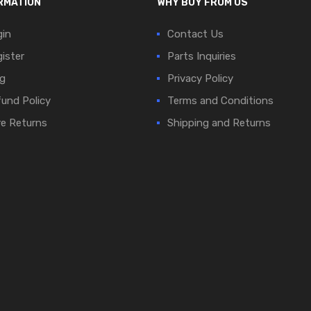
RMATION
WHY BUY FROM US
in
Contact Us
ister
Parts Inquiries
g
Privacy Policy
und Policy
Terms and Conditions
e Returns
Shipping and Returns