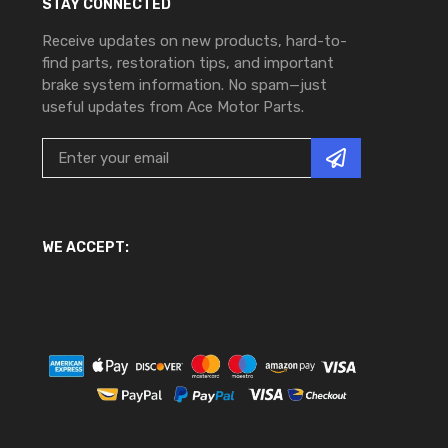
STAY CONNECTED
Receive updates on new products, hard-to-
find parts, restoration tips, and important
brake system information. No spam—just
useful updates from Ace Motor Parts.
WE ACCEPT: