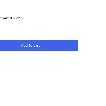
mber:
10R9113
Add to cart