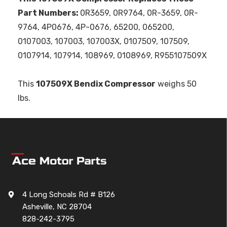
Part Numbers:
0R3659, 0R9764, 0R-3659, 0R-
9764, 4P0676, 4P-0676, 65200, 065200,
0107003, 107003, 107003X, 0107509, 107509,
0107914, 107914, 108969, 0108969, R955107509X
This
107509X Bendix Compressor
weighs 50
lbs.
4 Long Schoals Rd # B126
Asheville, NC 28704
828-242-3795