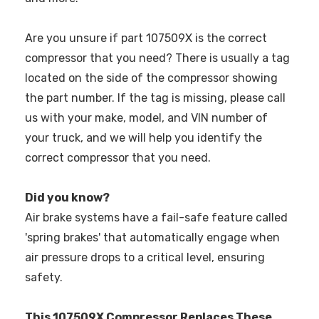
Are you unsure if part 107509X is the correct
compressor that you need? There is usually a tag
located on the side of the compressor showing
the part number. If the tag is missing, please call
us with your make, model, and VIN number of
your truck, and we will help you identify the
correct compressor that you need.
Did you know?
Air brake systems have a fail-safe feature called
'spring brakes' that automatically engage when
air pressure drops to a critical level, ensuring
safety.
This 107509X Compressor Replaces These