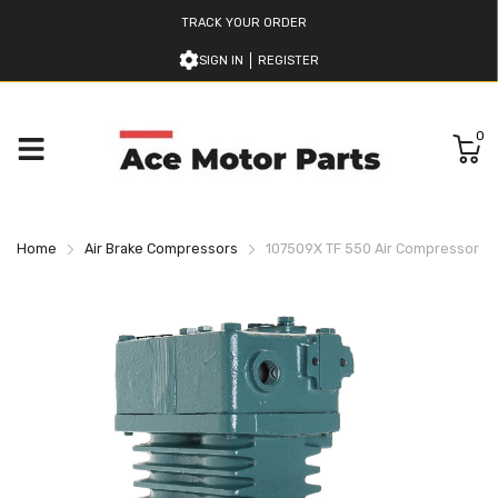
TRACK YOUR ORDER
SIGN IN
REGISTER
0
Home
Air Brake Compressors
107509X TF 550 Air Compressor B