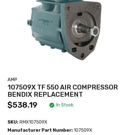
AMP
107509X TF 550 AIR COMPRESSOR
BENDIX REPLACEMENT
$538.19
In Stock
SKU:
RMX107509X
Manufacturer Part Number:
107509X