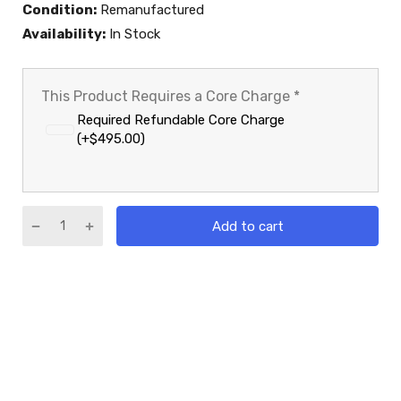
Condition:
Remanufactured
Availability:
In Stock
This Product Requires a Core Charge
*
Required Refundable Core Charge
(+$495.00)
Add to cart