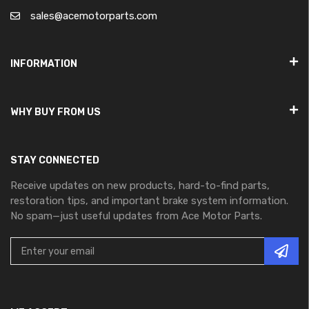
sales@acemotorparts.com
INFORMATION
WHY BUY FROM US
STAY CONNECTED
Receive updates on new products, hard-to-find parts,
restoration tips, and important brake system information.
No spam—just useful updates from Ace Motor Parts.