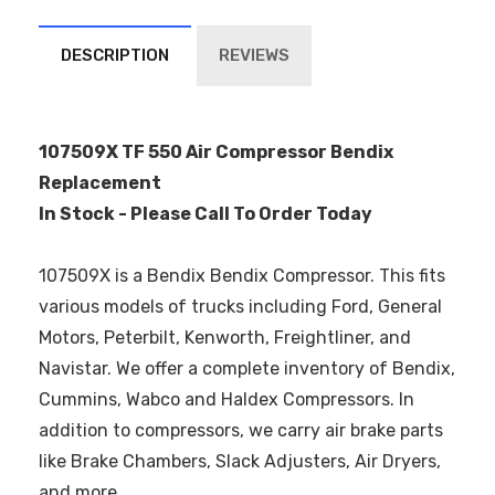
DESCRIPTION
REVIEWS
107509X TF 550 Air Compressor Bendix
Replacement
In Stock - Please Call To Order Today
107509X is a Bendix Bendix Compressor. This fits
various models of trucks including Ford, General
Motors, Peterbilt, Kenworth, Freightliner, and
Navistar. We offer a complete inventory of Bendix,
Cummins, Wabco and Haldex Compressors. In
addition to compressors, we carry air brake parts
like Brake Chambers, Slack Adjusters, Air Dryers,
and more.