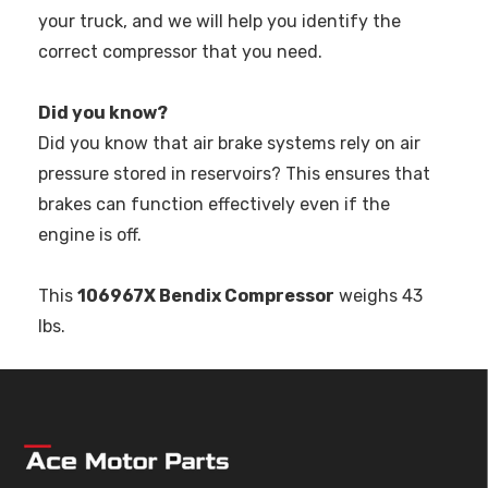
your truck, and we will help you identify the
correct compressor that you need.
Did you know?
Did you know that air brake systems rely on air
pressure stored in reservoirs? This ensures that
brakes can function effectively even if the
engine is off.
This
106967X Bendix Compressor
weighs 43
lbs.