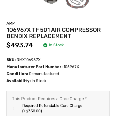
AMP
106967X TF 501 AIR COMPRESSOR
BENDIX REPLACEMENT
$493.74
In Stock
SKU:
RMX106967X
Manufacturer Part Number:
106967X
Condition:
Remanufactured
Availability:
In Stock
This Product Requires a Core Charge
*
Required Refundable Core Charge
(+$358.00)