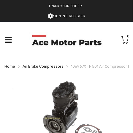
TRACK YOUR ORDER
SIGN IN
REGISTER
0
Home
Air Brake Compressors
106967X TF 501 Air Compressor B