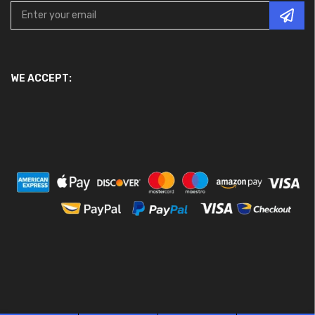
WE ACCEPT: