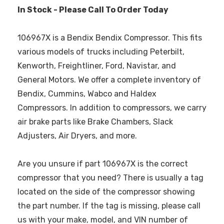
In Stock - Please Call To Order Today
106967X is a Bendix Bendix Compressor. This fits
various models of trucks including Peterbilt,
Kenworth, Freightliner, Ford, Navistar, and
General Motors. We offer a complete inventory of
Bendix, Cummins, Wabco and Haldex
Compressors. In addition to compressors, we carry
air brake parts like Brake Chambers, Slack
Adjusters, Air Dryers, and more.
Are you unsure if part 106967X is the correct
compressor that you need? There is usually a tag
located on the side of the compressor showing
the part number. If the tag is missing, please call
us with your make, model, and VIN number of