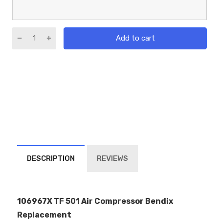
Add to cart
DESCRIPTION
REVIEWS
106967X TF 501 Air Compressor Bendix
Replacement