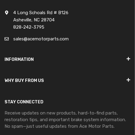
4 Long Schoals Rd # B126
Asheville, NC 28704
828-242-3795
sales@acemotorparts.com
INFORMATION
WHY BUY FROM US
STAY CONNECTED
Receive updates on new products, hard-to-find parts,
restoration tips, and important brake system information.
No spam—just useful updates from Ace Motor Parts.