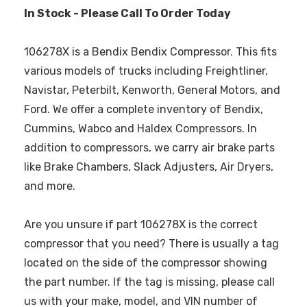
In Stock - Please Call To Order Today
106278X is a Bendix Bendix Compressor. This fits
various models of trucks including Freightliner,
Navistar, Peterbilt, Kenworth, General Motors, and
Ford. We offer a complete inventory of Bendix,
Cummins, Wabco and Haldex Compressors. In
addition to compressors, we carry air brake parts
like Brake Chambers, Slack Adjusters, Air Dryers,
and more.
Are you unsure if part 106278X is the correct
compressor that you need? There is usually a tag
located on the side of the compressor showing
the part number. If the tag is missing, please call
us with your make, model, and VIN number of