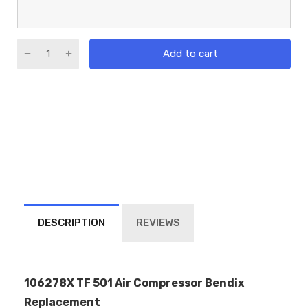
Add to cart
DESCRIPTION
REVIEWS
106278X TF 501 Air Compressor Bendix
Replacement