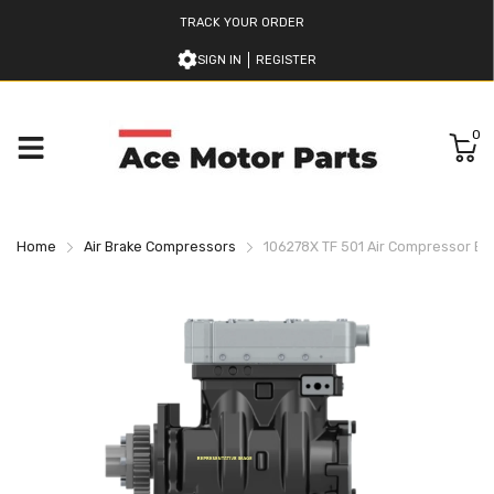
TRACK YOUR ORDER
SIGN IN
REGISTER
0
Home
Air Brake Compressors
106278X TF 501 Air Compressor B