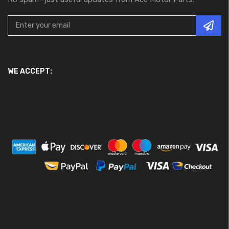
WE ACCEPT: