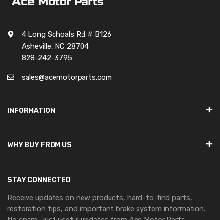
4 Long Schoals Rd # B126
Asheville, NC 28704
828-242-3795
sales@acemotorparts.com
INFORMATION
WHY BUY FROM US
STAY CONNECTED
Receive updates on new products, hard-to-find parts,
restoration tips, and important brake system information.
No spam—just useful updates from Ace Motor Parts.