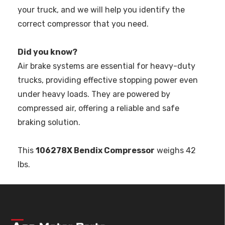
your truck, and we will help you identify the
correct compressor that you need.
Did you know?
Air brake systems are essential for heavy-duty
trucks, providing effective stopping power even
under heavy loads. They are powered by
compressed air, offering a reliable and safe
braking solution.
This
106278X Bendix Compressor
weighs 42
lbs.