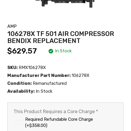
AMP
106278X TF 501 AIR COMPRESSOR
BENDIX REPLACEMENT
$629.57
In Stock
SKU:
RMX106278X
Manufacturer Part Number:
106278X
Condition:
Remanufactured
Availability:
In Stock
This Product Requires a Core Charge
*
Required Refundable Core Charge
(+$358.00)