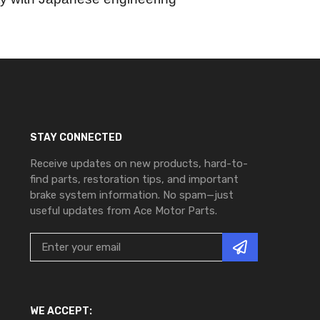
STAY CONNECTED
Receive updates on new products, hard-to-
find parts, restoration tips, and important
brake system information. No spam—just
useful updates from Ace Motor Parts.
WE ACCEPT: