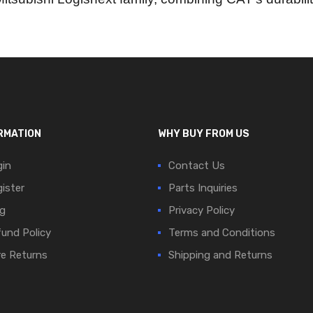
RMATION
WHY BUY FROM US
in
Contact Us
ister
Parts Inquiries
g
Privacy Policy
und Policy
Terms and Conditions
e Returns
Shipping and Returns