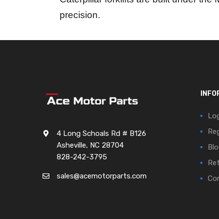
precision.
INFO
Log
Reg
4 Long Schoals Rd # B126
Asheville, NC 28704
Blo
828-242-3795
Ref
sales@acemotorparts.com
Cor