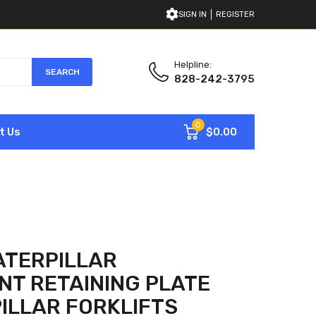
SIGN IN
REGISTER
Helpline:
SEARCH
828-242-3795
0
$0.00
t Us
ATERPILLAR
T RETAINING PLATE
ILLAR FORKLIFTS