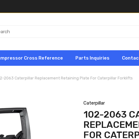
ompressor Cross Reference
Parts Inquiries
Contac
2-2063 Caterpillar Replacement Retaining Plate For Caterpillar Forklifts
Caterpillar
102-2063 C
REPLACEMEN
FOR CATERP