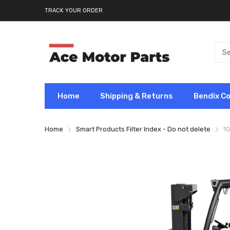
TRACK YOUR ORDER
Home
Shipping & Returns
Bendix C
Home
Smart Products Filter Index - Do not delete
10