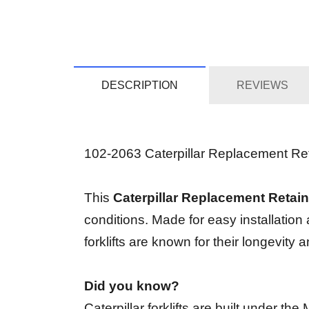
DESCRIPTION
REVIEWS
102-2063 Caterpillar Replacement Retai
This
Caterpillar Replacement Retain
conditions. Made for easy installation
forklifts are known for their longevit
Did you know?
Caterpillar forklifts are built under t