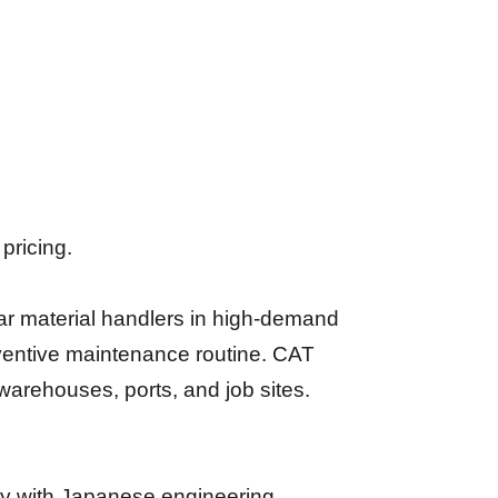
pricing.
ar material handlers in high-demand
reventive maintenance routine. CAT
 warehouses, ports, and job sites.
lity with Japanese engineering