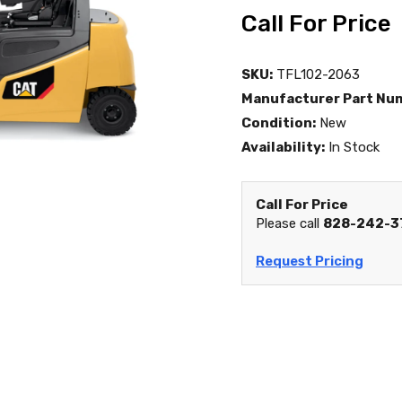
Call For Price
SKU:
TFL102-2063
Manufacturer Part Nu
Condition:
New
Availability:
In Stock
Call For Price
Please call
828-242-3
Request Pricing