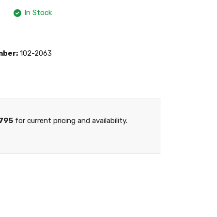
In Stock
mber:
102-2063
795
for current pricing and availability.