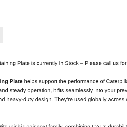
ning Plate is currently In Stock – Please call us for 
ing Plate
helps support the performance of Caterpill
 and steady operation, it fits seamlessly into your p
y and heavy-duty design. They're used globally across
he Mitsubishi Logisnext family, combining CAT's durabi