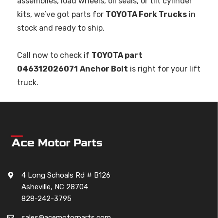
assemblies, load wheels, oil seals, or tilt cylinder
kits, we’ve got parts for
TOYOTA Fork Trucks
in
stock and ready to ship.
Call now to check if
TOYOTA part
046312026071
Anchor Bolt
is right for your lift
truck.
4 Long Schoals Rd # B126
Asheville, NC 28704
828-242-3795
sales@acemotorparts.com