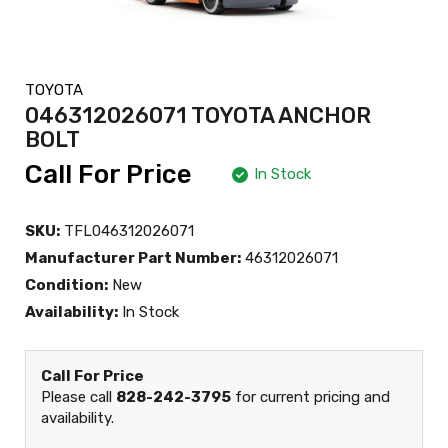
TOYOTA
046312026071 TOYOTA ANCHOR
BOLT
Call For Price
In Stock
SKU:
TFL046312026071
Manufacturer Part Number:
46312026071
Condition:
New
Availability:
In Stock
Call For Price
Please call
828-242-3795
for current pricing and
availability.