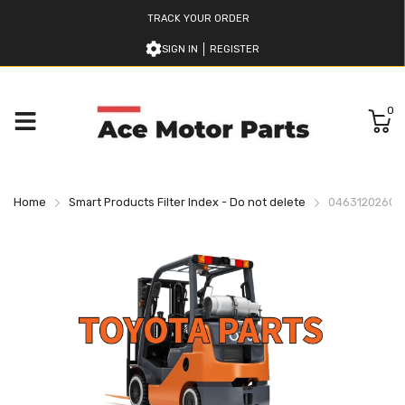
TRACK YOUR ORDER
SIGN IN
REGISTER
0
Home
Smart Products Filter Index - Do not delete
046312026071