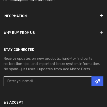
INFORMATION
WHY BUY FROM US
STAY CONNECTED
Receive updates on new products, hard-to-find parts,
restoration tips, and important brake system information.
No spam—just useful updates from Ace Motor Parts.
WE ACCEPT: