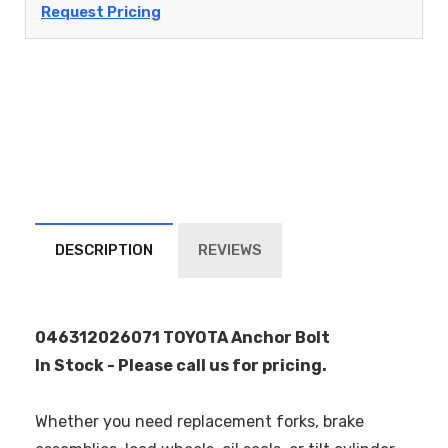
Request Pricing
DESCRIPTION
REVIEWS
046312026071 TOYOTA Anchor Bolt
In Stock - Please call us for pricing.
Whether you need replacement forks, brake