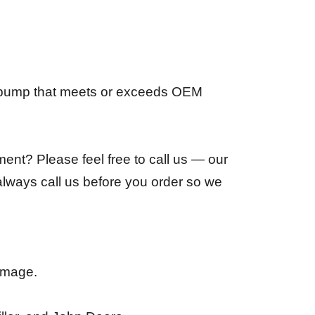
t pump that meets or exceeds OEM
ent? Please feel free to call us — our
always call us before you order so we
damage.