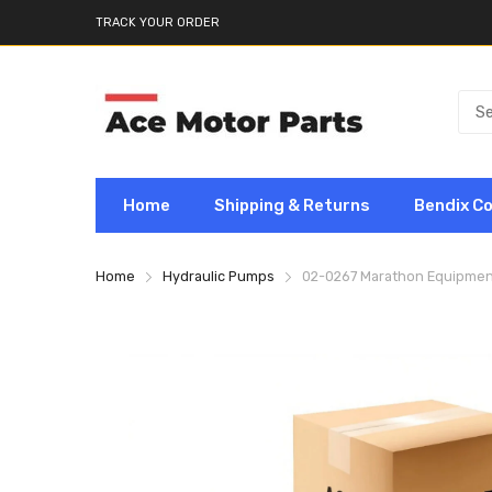
TRACK YOUR ORDER
Home
Shipping & Returns
Bendix C
Home
Hydraulic Pumps
02-0267 Marathon Equipmen