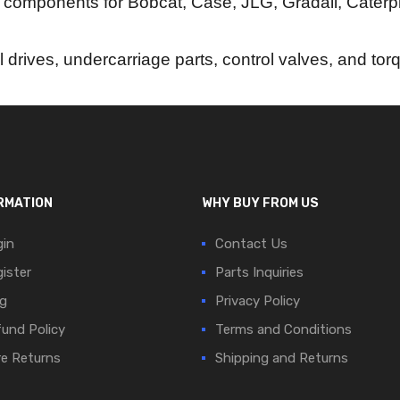
 components for Bobcat, Case, JLG, Gradall, Caterpi
al drives, undercarriage parts, control valves, and to
RMATION
WHY BUY FROM US
in
Contact Us
ister
Parts Inquiries
g
Privacy Policy
und Policy
Terms and Conditions
e Returns
Shipping and Returns