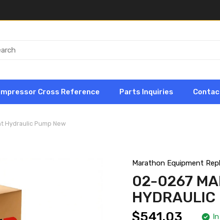
ompressor Cross Reference
Parts Inquiries
Contac
t Hydraulic Pump New
Marathon Equipment Rep
02-0267 M
HYDRAULIC
$541.03
In