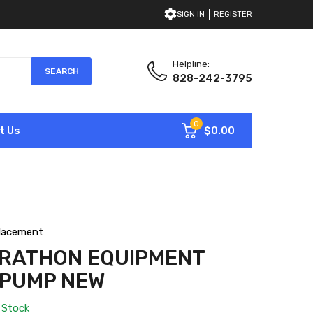
SIGN IN
REGISTER
Helpline:
SEARCH
828-242-3795
0
$0.00
t Us
lacement
ARATHON EQUIPMENT
 PUMP NEW
 Stock