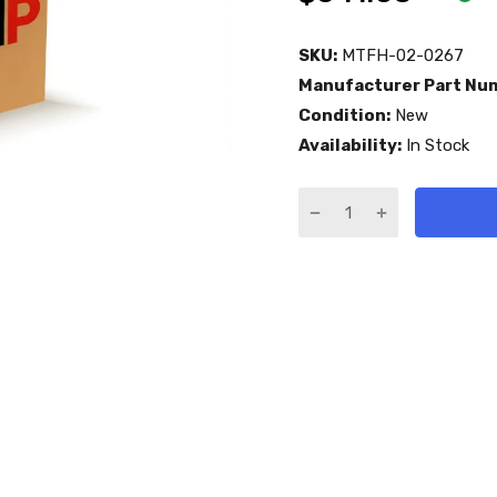
SKU:
MTFH-02-0267
Manufacturer Part Nu
Condition:
New
Availability:
In Stock