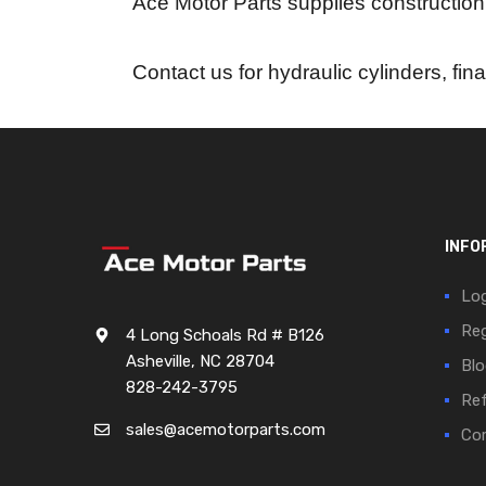
Ace Motor Parts supplies construction
Contact us for hydraulic cylinders, fin
INFO
Log
Reg
4 Long Schoals Rd # B126
Asheville, NC 28704
Blo
828-242-3795
Ref
sales@acemotorparts.com
Cor