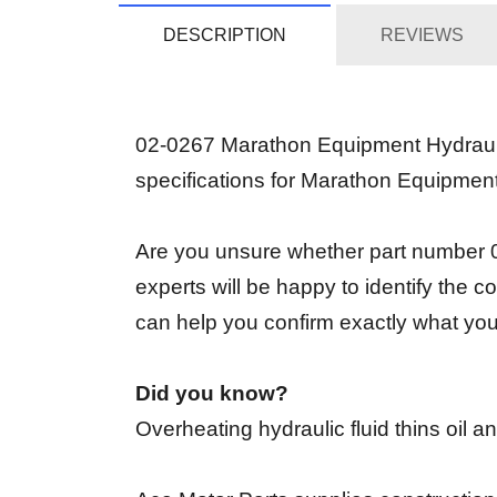
DESCRIPTION
REVIEWS
02-0267 Marathon Equipment Hydraulic
specifications for Marathon Equipmen
Are you unsure whether part number 02
experts will be happy to identify the
can help you confirm exactly what yo
Did you know?
Overheating hydraulic fluid thins oil 