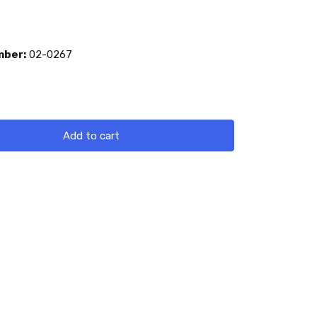
mber:
02-0267
Add to cart