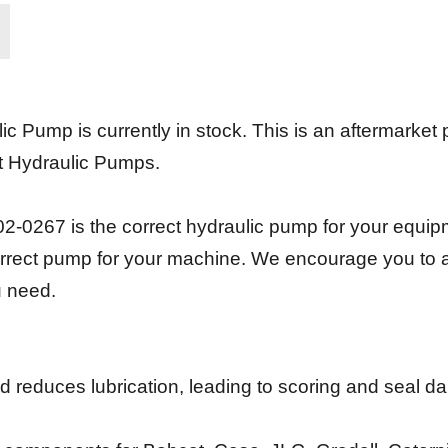
 Pump is currently in stock. This is an aftermarke
t Hydraulic Pumps.
-0267 is the correct hydraulic pump for your equipm
 correct pump for your machine. We encourage you to 
u need.
and reduces lubrication, leading to scoring and seal 