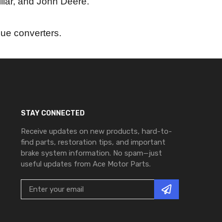
llar, and John Deere.
rque converters.
STAY CONNECTED
Receive updates on new products, hard-to-
find parts, restoration tips, and important
brake system information. No spam—just
useful updates from Ace Motor Parts.