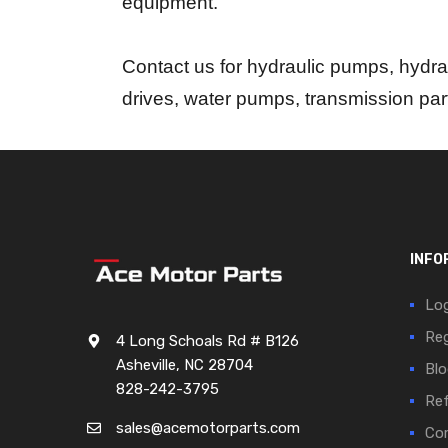
equipment.
Contact us for hydraulic pumps, hydrau
drives, water pumps, transmission pa
INFO
Log
Reg
4 Long Schoals Rd # B126
Asheville, NC 28704
Blo
828-242-3795
Ref
sales@acemotorparts.com
Cor