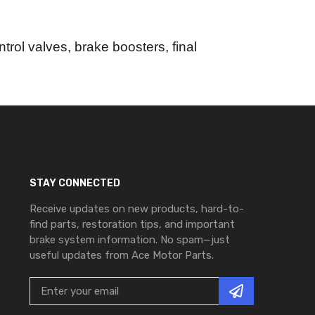
trol valves, brake boosters, final
STAY CONNECTED
Receive updates on new products, hard-to-
find parts, restoration tips, and important
brake system information. No spam—just
useful updates from Ace Motor Parts.