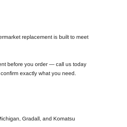
rmarket replacement is built to meet
ent before you order — call us today
 confirm exactly what you need.
Michigan, Gradall, and Komatsu