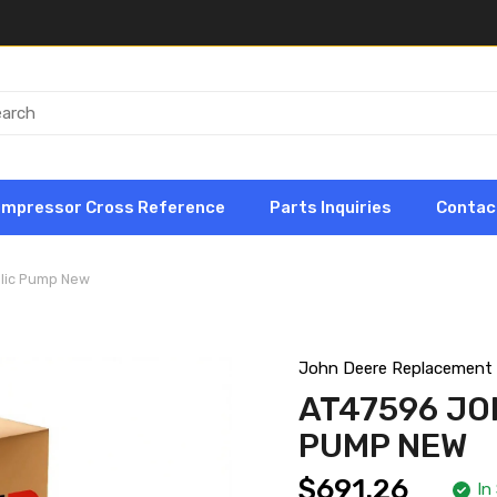
ompressor Cross Reference
Parts Inquiries
Contac
lic Pump New
John Deere Replacement
AT47596 JO
PUMP NEW
$691.26
In