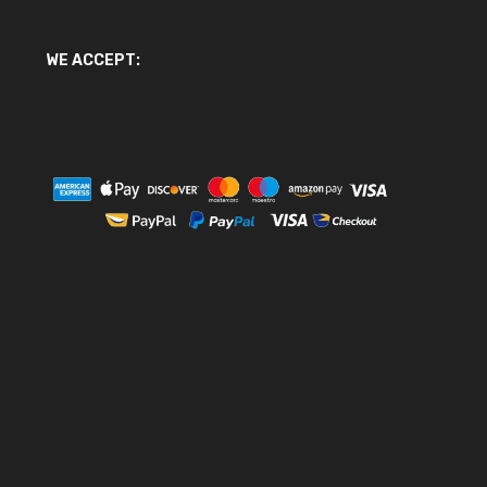
WE ACCEPT: