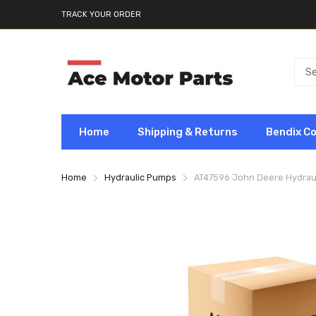
TRACK YOUR ORDER
Home
Shipping & Returns
Bendix C
Home
Hydraulic Pumps
AT47596 John Deere Hydrau