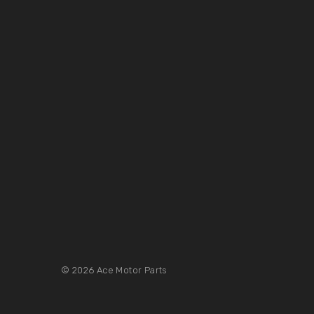
© 2026 Ace Motor Parts