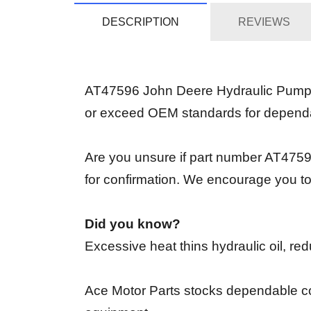
DESCRIPTION
REVIEWS
AT47596 John Deere Hydraulic Pump is 
or exceed OEM standards for depend
Are you unsure if part number AT47596
for confirmation. We encourage you to
Did you know?
Excessive heat thins hydraulic oil, re
Ace Motor Parts stocks dependable co