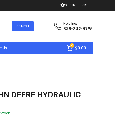
SIGN IN
REGISTER
Helpline:
SEARCH
828-242-3795
0
$0.00
t Us
HN DEERE HYDRAULIC
 Stock