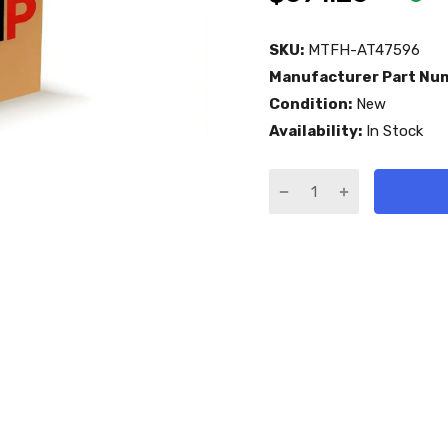
SKU:
MTFH-AT47596
Manufacturer Part Nu
Condition:
New
Availability:
In Stock