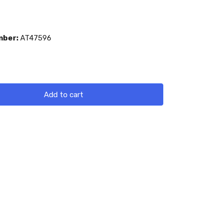
mber:
AT47596
Add to cart