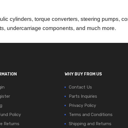
lic cylinders, torque converters, steering pumps, con
rts, undercarriage components, and much more.
RMATION
WHY BUY FROM US
in
Contact Us
ister
Parts Inquiries
g
Privacy Policy
und Policy
Terms and Conditions
e Returns
Shipping and Returns