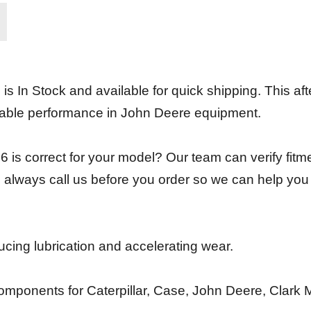
In Stock and available for quick shipping. This afte
able performance in John Deere equipment.
 is correct for your model? Our team can verify fitm
 always call us before you order so we can help you
ducing lubrication and accelerating wear.
mponents for Caterpillar, Case, John Deere, Clark 