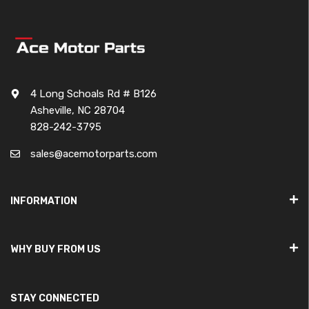
4 Long Schoals Rd # B126
Asheville, NC 28704
828-242-3795
sales@acemotorparts.com
INFORMATION
WHY BUY FROM US
STAY CONNECTED