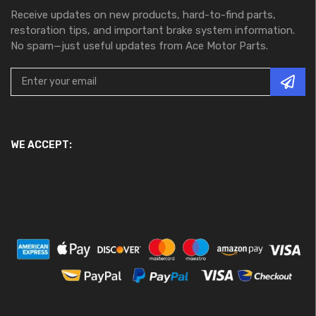
Receive updates on new products, hard-to-find parts,
restoration tips, and important brake system information.
No spam—just useful updates from Ace Motor Parts.
WE ACCEPT: