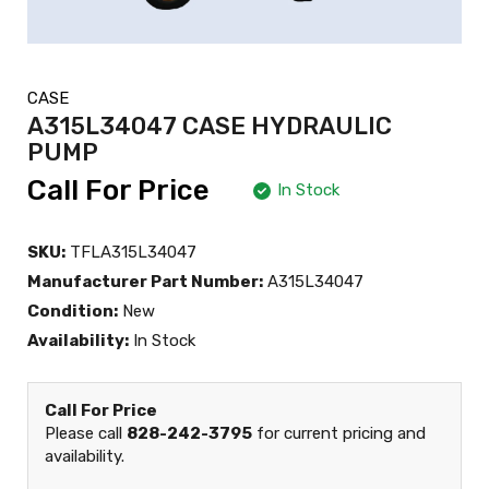
CASE
A315L34047 CASE HYDRAULIC
PUMP
Call For Price
In Stock
SKU:
TFLA315L34047
Manufacturer Part Number:
A315L34047
Condition:
New
Availability:
In Stock
Call For Price
Please call
828-242-3795
for current pricing and
availability.