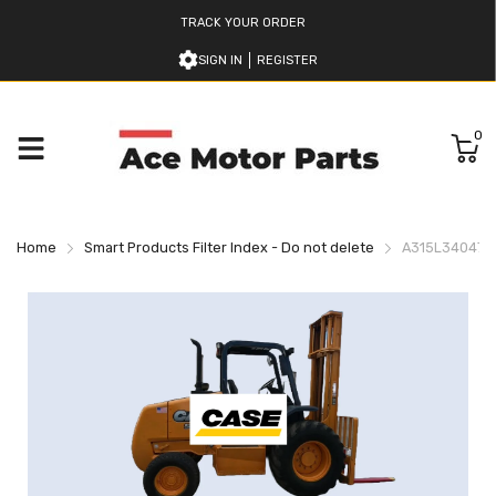
TRACK YOUR ORDER
SIGN IN
REGISTER
0
Home
Smart Products Filter Index - Do not delete
A315L34047 C