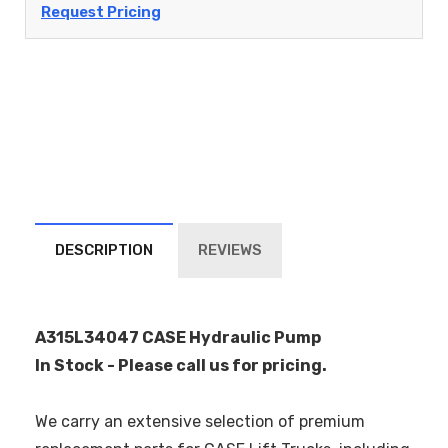
Request Pricing
DESCRIPTION
REVIEWS
A315L34047 CASE Hydraulic Pump
In Stock - Please call us for pricing.
We carry an extensive selection of premium