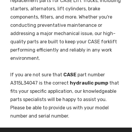
replacement parts for CASE Lift Trucks, including
starters, alternators, lift cylinders, brake
components, filters, and more. Whether you're
conducting preventative maintenance or
addressing a major mechanical issue, our high-
quality parts are built to keep your CASE forklift
performing efficiently and reliably in any work
environment.
If you are not sure that
CASE
part number
A315L34047 is the correct
hydraulic pump
that
fits your specific application, our knowledgeable
parts specialists will be happy to assist you.
Please be able to provide us with your model
number and serial number.