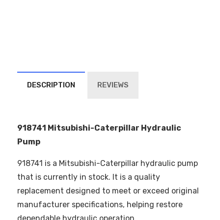
DESCRIPTION
REVIEWS
918741 Mitsubishi-Caterpillar Hydraulic
Pump
918741 is a Mitsubishi-Caterpillar hydraulic pump
that is currently in stock. It is a quality
replacement designed to meet or exceed original
manufacturer specifications, helping restore
dependable hydraulic operation.