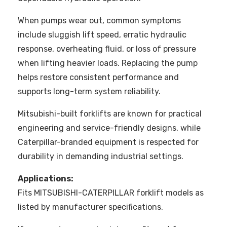
When pumps wear out, common symptoms
include sluggish lift speed, erratic hydraulic
response, overheating fluid, or loss of pressure
when lifting heavier loads. Replacing the pump
helps restore consistent performance and
supports long-term system reliability.
Mitsubishi-built forklifts are known for practical
engineering and service-friendly designs, while
Caterpillar-branded equipment is respected for
durability in demanding industrial settings.
Applications:
Fits MITSUBISHI-CATERPILLAR forklift models as
listed by manufacturer specifications.