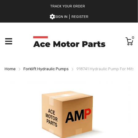
TRACK YOUR ORDER
SIGN IN
REGISTER
0
Home
Forklift Hydraulic Pumps
918741 Hydraulic Pump For Mitsubi