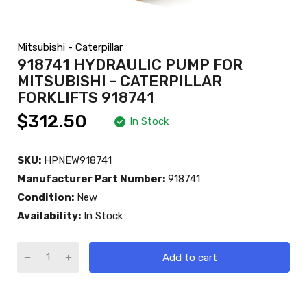
Mitsubishi - Caterpillar
918741 HYDRAULIC PUMP FOR
MITSUBISHI - CATERPILLAR
FORKLIFTS 918741
$312.50
In Stock
SKU:
HPNEW918741
Manufacturer Part Number:
918741
Condition:
New
Availability:
In Stock
Add to cart