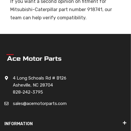
If you want a second opinion on fitment for
Mitsubishi-Caterpillar part number 918741, our
team can help verify compatibility.
4 Long Schoals Rd # B126
Asheville, NC 28704
828-242-3795
sales@acemotorparts.com
INFORMATION