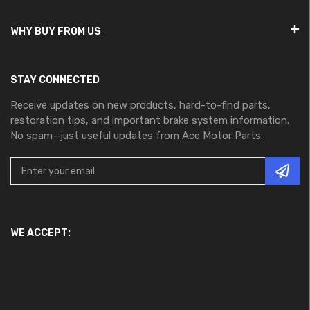
WHY BUY FROM US
STAY CONNECTED
Receive updates on new products, hard-to-find parts,
restoration tips, and important brake system information.
No spam—just useful updates from Ace Motor Parts.
WE ACCEPT: