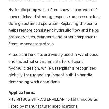
Hydraulic pump wear often shows up as weak lift
power, delayed steering response, or pressure loss
during sustained operation. Replacing the pump
helps restore consistent hydraulic flow and helps
protect valves, cylinders, and other components
from unnecessary strain.
Mitsubishi forklifts are widely used in warehouse
and industrial environments for efficient
hydraulic design, while Caterpillar is recognized
globally for rugged equipment built to handle
demanding work conditions.
Applications:
Fits MITSUBISHI-CATERPILLAR forklift models as
listed by manufacturer specifications.