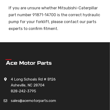
If you are unsure whether Mitsubishi-Caterpillar
part number 91871-14700 is the correct hydraulic
pump for your forklift, please contact our parts
experts to confirm fitment.
4 Long Schoals Rd # B126
Asheville, NC 28704
828-242-3795
sales@acemotorparts.com