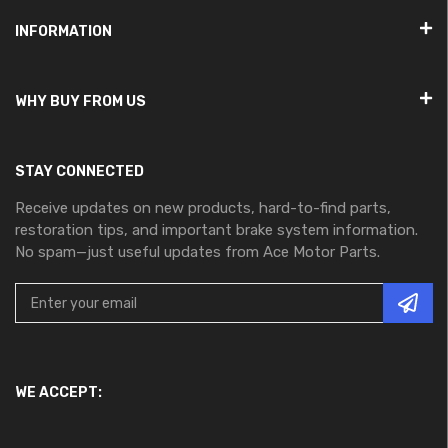
INFORMATION
WHY BUY FROM US
STAY CONNECTED
Receive updates on new products, hard-to-find parts,
restoration tips, and important brake system information.
No spam—just useful updates from Ace Motor Parts.
WE ACCEPT: