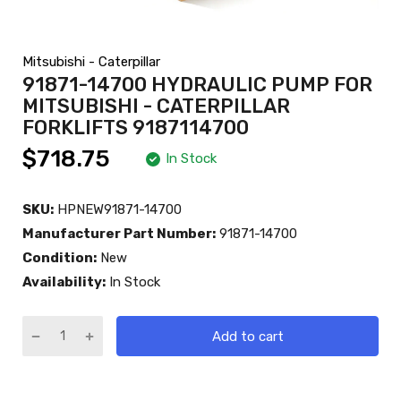
Mitsubishi - Caterpillar
91871-14700 HYDRAULIC PUMP FOR
MITSUBISHI - CATERPILLAR
FORKLIFTS 9187114700
$718.75
In Stock
SKU:
HPNEW91871-14700
Manufacturer Part Number:
91871-14700
Condition:
New
Availability:
In Stock
Add to cart