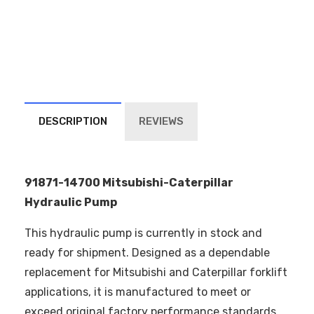
DESCRIPTION
REVIEWS
91871-14700 Mitsubishi-Caterpillar
Hydraulic Pump
This hydraulic pump is currently in stock and
ready for shipment. Designed as a dependable
replacement for Mitsubishi and Caterpillar forklift
applications, it is manufactured to meet or
exceed original factory performance standards.