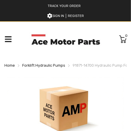
TRACK YOUR ORDER
SIGN IN
REGISTER
0
Home
Forklift Hydraulic Pumps
91871-14700 Hydraulic Pump For Mi