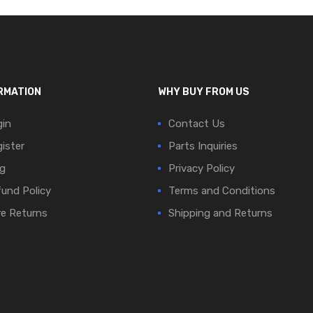
RMATION
WHY BUY FROM US
in
Contact Us
ister
Parts Inquiries
g
Privacy Policy
und Policy
Terms and Conditions
e Returns
Shipping and Returns