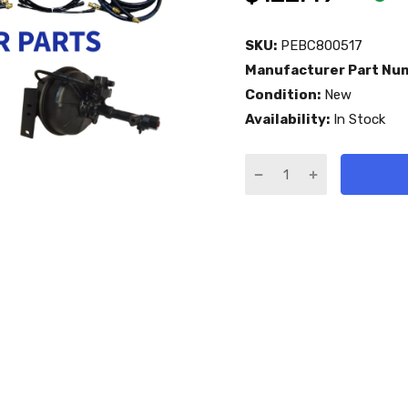
SKU:
PEBC800517
Manufacturer Part Nu
Condition:
New
Availability:
In Stock