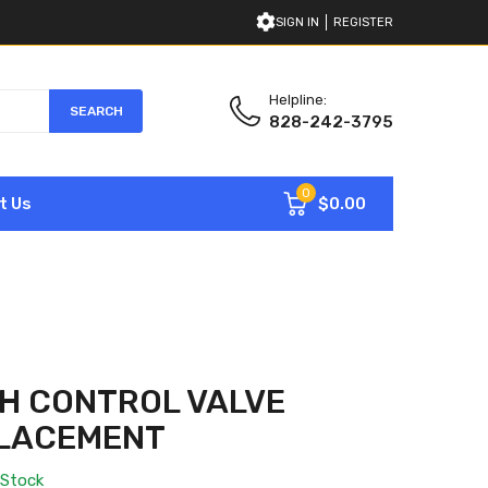
SIGN IN
REGISTER
Helpline:
SEARCH
828-242-3795
0
$0.00
t Us
H CONTROL VALVE
PLACEMENT
 Stock