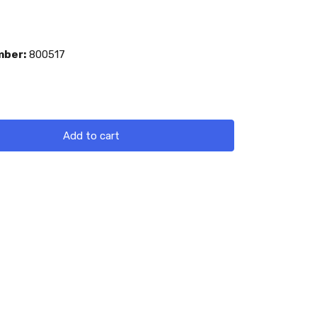
mber:
800517
Add to cart