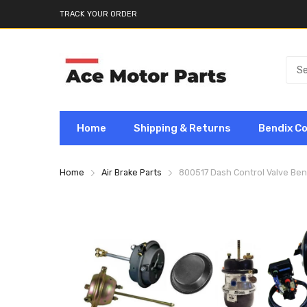
TRACK YOUR ORDER
Home
Shipping & Returns
Bendix C
Home
Air Brake Parts
800517 Dash Control Valve Be