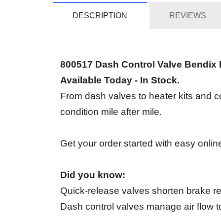
DESCRIPTION
REVIEWS
800517 Dash Control Valve Bendix
Available Today - In Stock.
From dash valves to heater kits and c
condition mile after mile.
Get your order started with easy online
Did you know:
Quick-release valves shorten brake rel
Dash control valves manage air flow to 