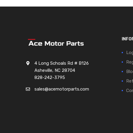
INFO
Log
Reg
4 Long Schoals Rd # B126
Asheville, NC 28704
Blo
828-242-3795
Ref
sales@acemotorparts.com
Cor