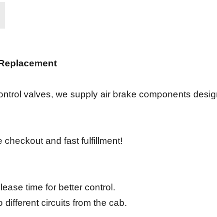
 Replacement
ontrol valves, we supply air brake components design
 checkout and fast fulfillment!
ease time for better control.
different circuits from the cab.