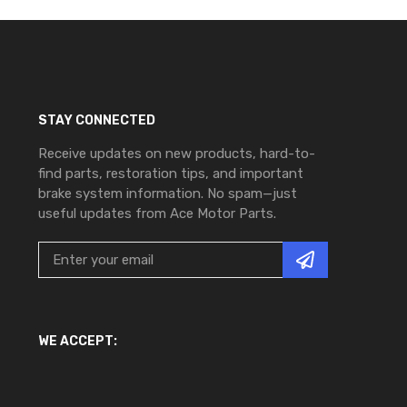
STAY CONNECTED
Receive updates on new products, hard-to-
find parts, restoration tips, and important
brake system information. No spam—just
useful updates from Ace Motor Parts.
WE ACCEPT: