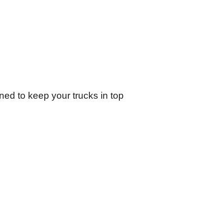
ed to keep your trucks in top