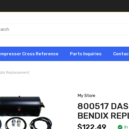
ompressor Cross Reference
Parts Inquiries
Contac
ndix Replacement
My Store
800517 DAS
BENDIX RE
$122.49
In