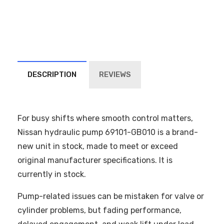
DESCRIPTION
REVIEWS
For busy shifts where smooth control matters,
Nissan hydraulic pump 69101-GB010 is a brand-
new unit in stock, made to meet or exceed
original manufacturer specifications. It is
currently in stock.
Pump-related issues can be mistaken for valve or
cylinder problems, but fading performance,