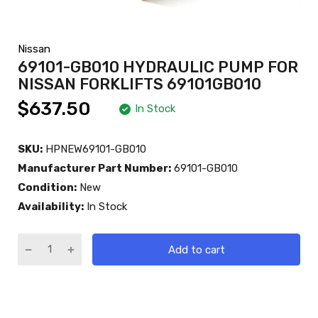
Nissan
69101-GB010 HYDRAULIC PUMP FOR
NISSAN FORKLIFTS 69101GB010
$637.50
In Stock
SKU:
HPNEW69101-GB010
Manufacturer Part Number:
69101-GB010
Condition:
New
Availability:
In Stock
Add to cart