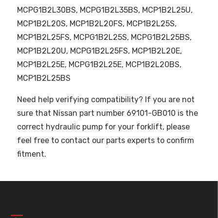
MCPG1B2L30BS, MCPG1B2L35BS, MCP1B2L25U,
MCP1B2L20S, MCP1B2L20FS, MCP1B2L25S,
MCP1B2L25FS, MCPG1B2L25S, MCPG1B2L25BS,
MCP1B2L20U, MCPG1B2L25FS, MCP1B2L20E,
MCP1B2L25E, MCPG1B2L25E, MCP1B2L20BS,
MCP1B2L25BS
Need help verifying compatibility? If you are not
sure that Nissan part number 69101-GB010 is the
correct hydraulic pump for your forklift, please
feel free to contact our parts experts to confirm
fitment.