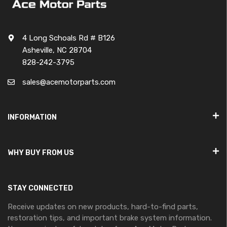
4 Long Schoals Rd # B126
Asheville, NC 28704
828-242-3795
sales@acemotorparts.com
INFORMATION
WHY BUY FROM US
STAY CONNECTED
Receive updates on new products, hard-to-find parts,
restoration tips, and important brake system information.