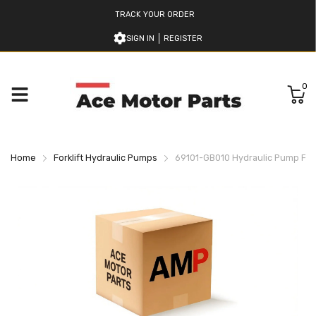
TRACK YOUR ORDER
SIGN IN
REGISTER
0
Home
Forklift Hydraulic Pumps
69101-GB010 Hydraulic Pump For 