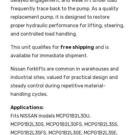
delayed engagement, and weak lift under load
frequently trace back to the pump. As a quality
replacement pump, it is designed to restore
proper hydraulic performance for lifting, steering,
and controlled load handling.
This unit qualifies for
free shipping
and is
available for immediate shipment.
Nissan forklifts are common in warehouses and
industrial sites, valued for practical design and
steady control during repetitive material-
handling cycles.
Applications:
Fits NISSAN models MCPG1B2L30U,
MCPG1B2L30S, MCPG1B2L30FS, MCPG1B2L35S,
MCPG1B2L35FS, MCPG1B2L30E, MCPG1B2L35E,