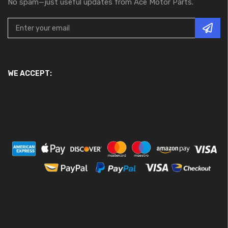
No spam—just useful updates from Ace Motor Parts.
WE ACCEPT: