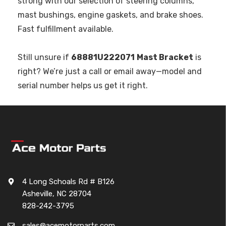
strong with our selection of steering columns,
mast bushings, engine gaskets, and brake shoes.
Fast fulfillment available.
Still unsure if
68881U222071
Mast Bracket
is
right? We’re just a call or email away—model and
serial number helps us get it right.
4 Long Schoals Rd # B126
Asheville, NC 28704
828-242-3795
sales@acemotorparts.com