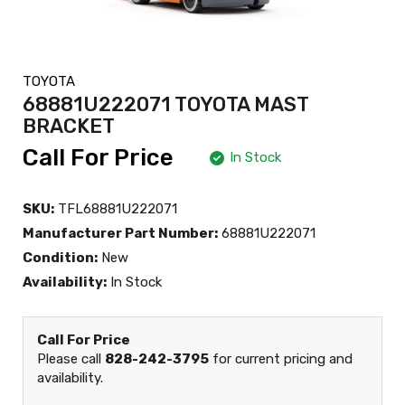
TOYOTA
68881U222071 TOYOTA MAST
BRACKET
Call For Price
In Stock
SKU:
TFL68881U222071
Manufacturer Part Number:
68881U222071
Condition:
New
Availability:
In Stock
Call For Price
Please call
828-242-3795
for current pricing and
availability.