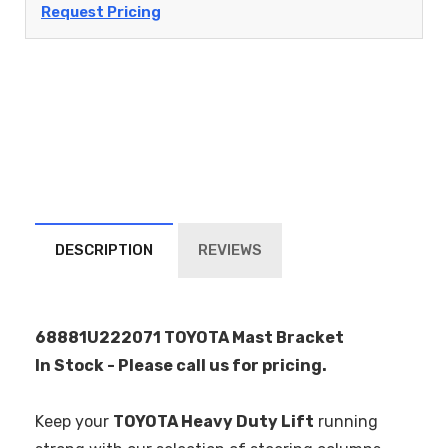
Request Pricing
DESCRIPTION
REVIEWS
68881U222071 TOYOTA Mast Bracket
In Stock - Please call us for pricing.
Keep your
TOYOTA Heavy Duty Lift
running