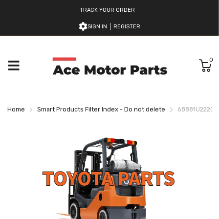
TRACK YOUR ORDER
SIGN IN
REGISTER
0
Home
Smart Products Filter Index - Do not delete
68881U222071