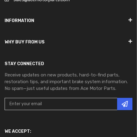
INFORMATION
WHY BUY FROM US
STAY CONNECTED
Receive updates on new products, hard-to-find parts,
restoration tips, and important brake system information.
No spam—just useful updates from Ace Motor Parts.
WE ACCEPT: