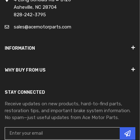
Asheville, NC 28704
828-242-3795
sales@acemotorparts.com
INFORMATION
WHY BUY FROM US
STAY CONNECTED
Receive updates on new products, hard-to-find parts,
restoration tips, and important brake system information.
No spam—just useful updates from Ace Motor Parts.