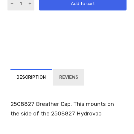
Add to cart
DESCRIPTION
REVIEWS
2508827 Breather Cap. This mounts on
the side of the 2508827 Hydrovac.