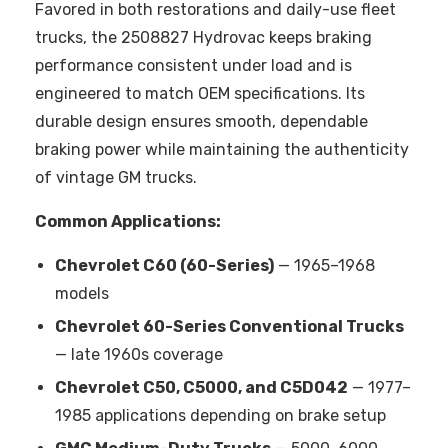
Favored in both restorations and daily-use fleet
trucks, the 2508827 Hydrovac keeps braking
performance consistent under load and is
engineered to match OEM specifications. Its
durable design ensures smooth, dependable
braking power while maintaining the authenticity
of vintage GM trucks.
Common Applications:
Chevrolet C60 (60-Series)
— 1965–1968
models
Chevrolet 60-Series Conventional Trucks
— late 1960s coverage
Chevrolet C50, C5000, and C5D042
— 1977–
1985 applications depending on brake setup