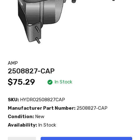
AMP
2508827-CAP
$75.29
In Stock
SKU:
HYDRO2508827CAP
Manufacturer Part Number:
2508827-CAP
Condition:
New
Availability:
In Stock