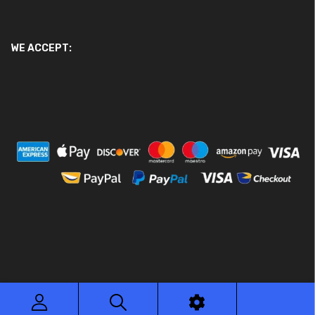
WE ACCEPT:
© 2026 Ace Motor Parts