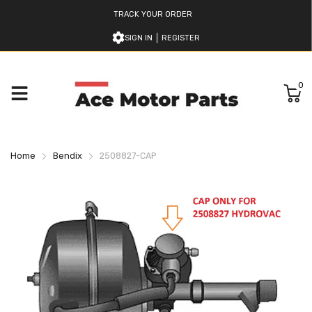
TRACK YOUR ORDER
SIGN IN
REGISTER
0
Home
Bendix
2508827-CAP