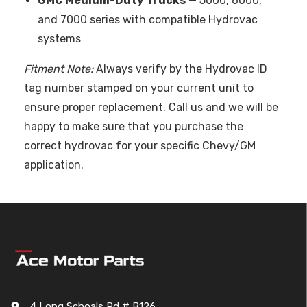
GMC Medium-Duty Trucks
— 5000, 6000,
and 7000 series with compatible Hydrovac
systems
Fitment Note:
Always verify by the Hydrovac ID
tag number stamped on your current unit to
ensure proper replacement. Call us and we will be
happy to make sure that you purchase the
correct hydrovac for your specific Chevy/GM
application.
4 Long Schoals Rd # B126