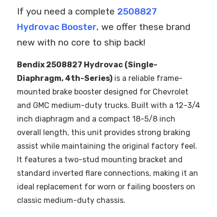
If you need a complete
2508827
Hydrovac Booster
, we offer these brand
new with no core to ship back!
Bendix 2508827 Hydrovac (Single-
Diaphragm, 4th-Series)
is a reliable frame-
mounted brake booster designed for Chevrolet
and GMC medium-duty trucks. Built with a 12-3/4
inch diaphragm and a compact 18-5/8 inch
overall length, this unit provides strong braking
assist while maintaining the original factory feel.
It features a two-stud mounting bracket and
standard inverted flare connections, making it an
ideal replacement for worn or failing boosters on
classic medium-duty chassis.